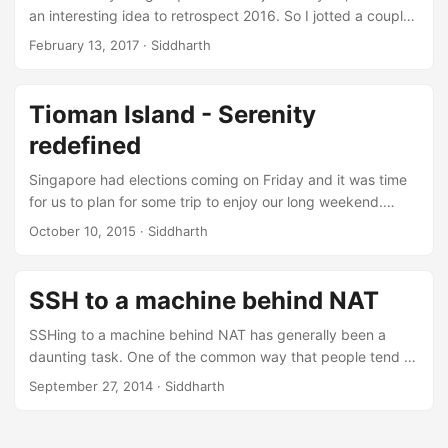
an interesting idea to retrospect 2016. So I jotted a couple
of major events that happened in this year. ...
February 13, 2017
·
Siddharth
Tioman Island - Serenity
redefined
Singapore had elections coming on Friday and it was time
for us to plan for some trip to enjoy our long weekend.
Thats how we planned for Tioman, a small island in
October 10, 2015
·
Siddharth
Malaysia. ...
SSH to a machine behind NAT
SSHing to a machine behind NAT has generally been a
daunting task. One of the common way that people tend to
use is through forwarding a port from router on to the
September 27, 2014
·
Siddharth
machine. But it is not always the case that a person has
access to router configuration settings of his network. I
recently stumbled upon an awesome tool named