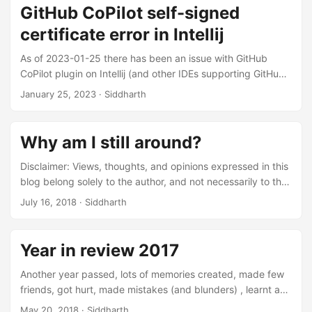
GitHub CoPilot self-signed
certificate error in Intellij
As of 2023-01-25 there has been an issue with GitHub
CoPilot plugin on Intellij (and other IDEs supporting GitHub
CoPilot as well) that if the machine had self-signed
January 25, 2023
·
Siddharth
certificates (like in an office laptop) then it would throw
following error : Sign in failed. Reason: Request
signInInitiate failed with message: self signed certificate in
Why am I still around?
certificate chain, request id: 3, error code: -32603 In this
post I am proposing a fix that works fine as of 2023-01-25.
Disclaimer: Views, thoughts, and opinions expressed in this
...
blog belong solely to the author, and not necessarily to the
author’s employer, organization, committee or other group
July 16, 2018
·
Siddharth
or individual. At the time of writing this blog, it has been 3.5
years that I had been working with AdNovum Singapore.
Those who are aware of Singapore trend of how quickly
Year in review 2017
hop around companies, might feel something unusual here.
In Singapore, on an average an employee sticks for nearly
Another year passed, lots of memories created, made few
11 months and has an annual resignation rate of 15.6%
friends, got hurt, made mistakes (and blunders) , learnt and
(source: https://data.gov.sg/). ...
… so much more. A whole year feels nothing if you do not
May 20, 2018
·
Siddharth