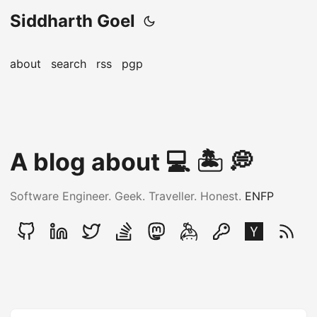
Siddharth Goel
about
search
rss
pgp
A blog about ‍💻 🏝️ 💭
Software Engineer. Geek. Traveller. Honest.
ENFP