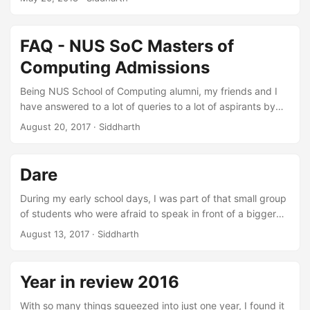
retrospect but if you sit back and reflect there is so much
there … really! So now I present my journey 2017. ...
FAQ - NUS SoC Masters of
Computing Admissions
Being NUS School of Computing alumni, my friends and I
have answered to a lot of queries to a lot of aspirants by
replying to their emails, having hangout sessions, meeting
August 20, 2017
·
Siddharth
in person and through so many other channels. So we
thought to compile a list of the common questions which
are asked by Masters of Computing aspirants. ...
Dare
During my early school days, I was part of that small group
of students who were afraid to speak in front of a bigger
group, got bullied, and resisted to speak against anything
August 13, 2017
·
Siddharth
wrong happening with them. I didn’t even feel confident
enough to take help from my parents on this matter. ...
Year in review 2016
With so many things squeezed into just one year, I found it